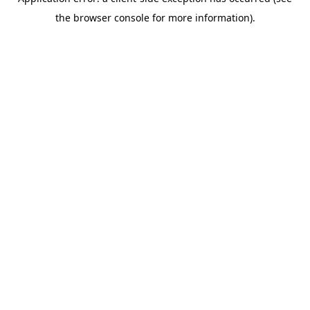
the browser console for more information).