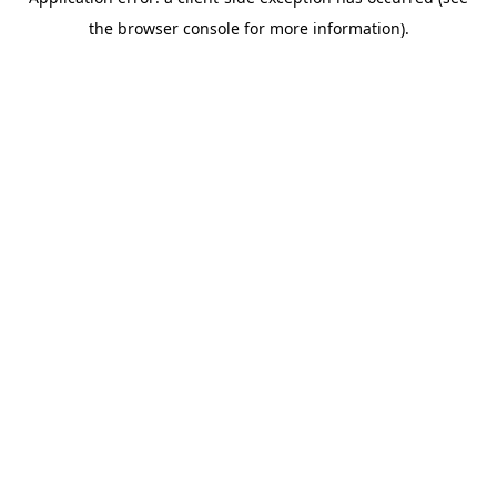
the browser console for more information).