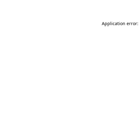
Application error: