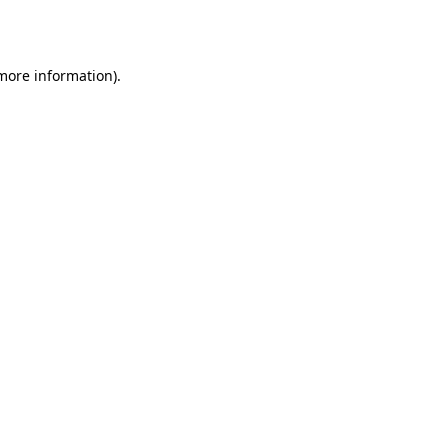
 more information).