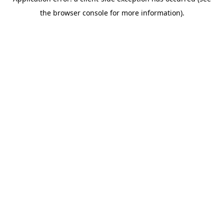
the browser console for more information).