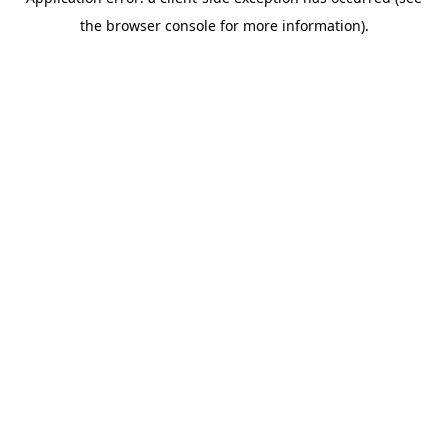
the browser console for more information).