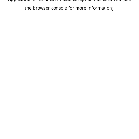
the browser console for more information).