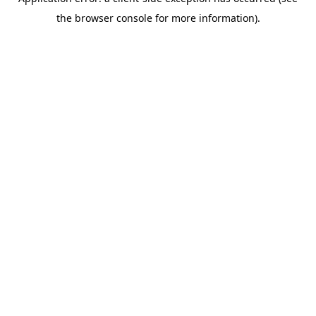
the browser console for more information).