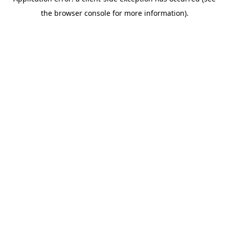
the browser console for more information).