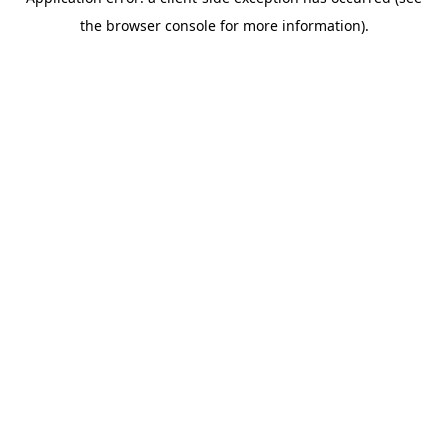
the browser console for more information).