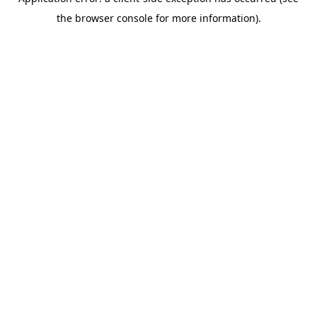
the browser console for more information).