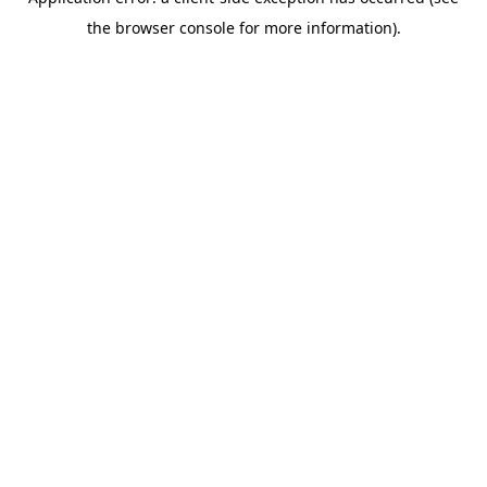
the browser console for more information).