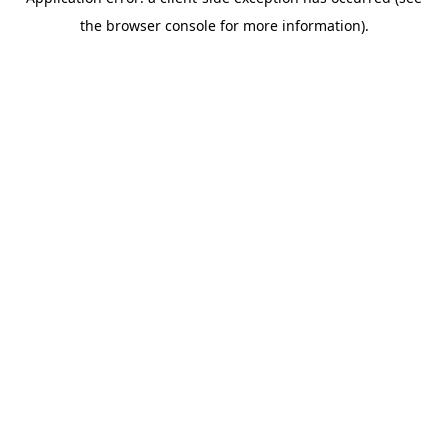
the browser console for more information).