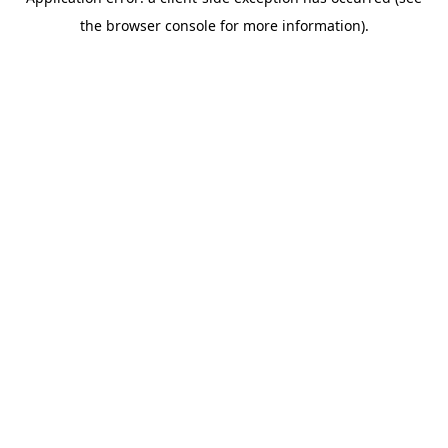
the browser console for more information).